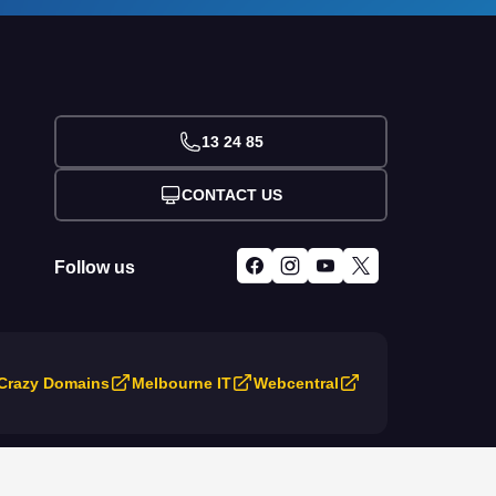
13 24 85
CONTACT US
Follow us
Crazy Domains
Melbourne IT
Webcentral