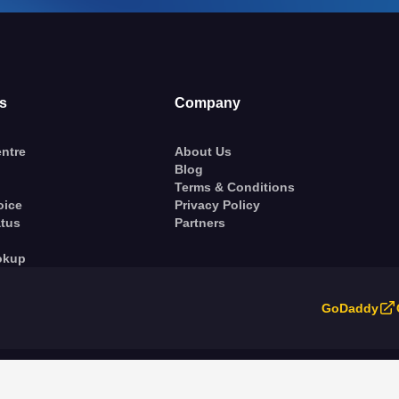
s
Company
ntre
About Us
Blog
Terms & Conditions
oice
Privacy Policy
atus
Partners
okup
GoDaddy