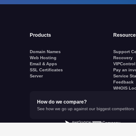
Products
Resource
Domain Names
Support Ce
Web Hosting
Recovery
Email & Apps
VIPControl
SSL Certificates
Pay an inv
Server
Service St
Feedback
WHOIS Lo
How do we compare?
See how we go up against our biggest competitors
A
Company
© VentraIP 2023