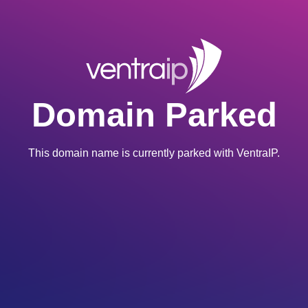
Domain Parked
This domain name is currently parked with VentraIP.